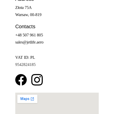
Złota 75A
Warsaw, 00-819
Contacts
+48 507 961 805
sales@jetlife.aero
VAT ID: PL 
9542824185