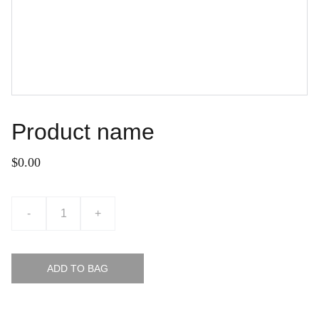
Product name
$0.00
-
+
ADD TO BAG