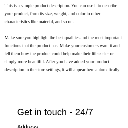
This is a sample product description. You can use it to describe
your product, from its size, weight, and color to other
characteristics like material, and so on.
Make sure you highlight the best qualities and the most important
functions that the product has. Make your customers want it and
tell them how the product could help make their life easier or
simply more beautiful. After you have added your product
description in the store settings, it will appear here automatically
Get in touch - 24/7
Address